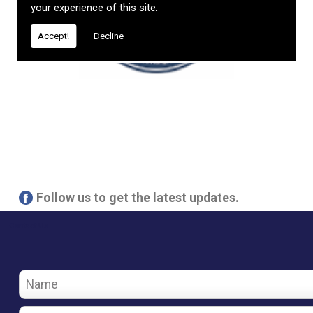
your experience of this site.
Accept!
Decline
Follow us to get the latest updates.
Contact Us