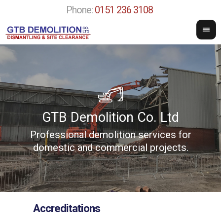
Phone:
0151 236 3108
GTB Demolition Co. Ltd
Professional demolition services for
w
domestic and commercial projects.
Accreditations