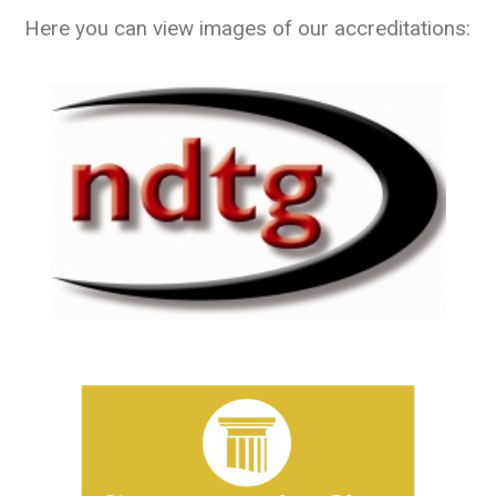
Here you can view images of our accreditations: