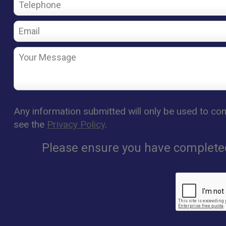
Any information submitted will only be used to com
see the
Privacy Policy
.
Please ensure you have completed 