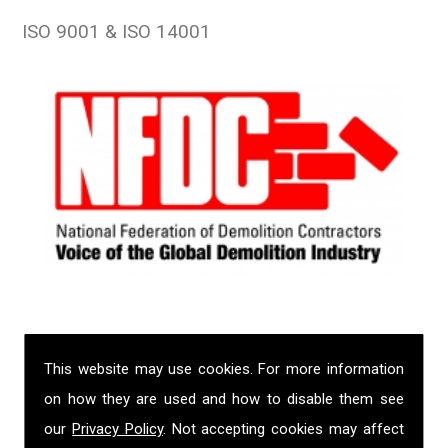
ISO 9001 & ISO 14001
This website may use cookies. For more information
on how they are used and how to disable them see
our
Privacy Policy
. Not accepting cookies may affect