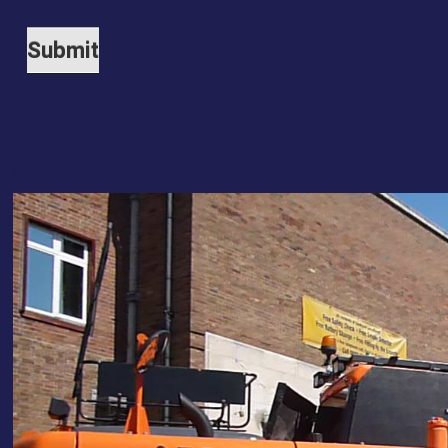
0151 236 3108