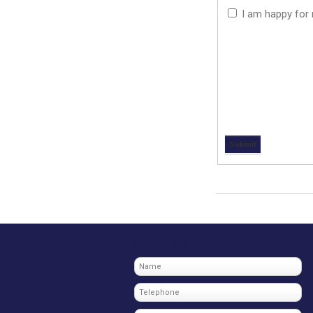
I am happy for m
Contact Us