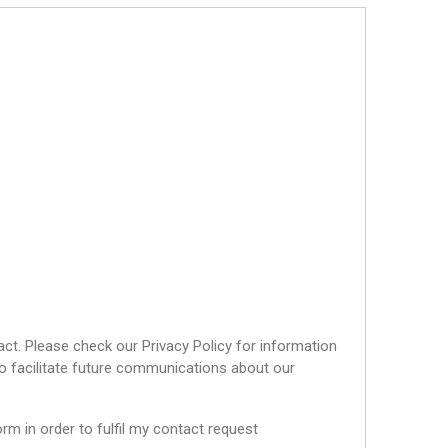
ct. Please check our Privacy Policy for information
o facilitate future communications about our
rm in order to fulfil my contact request