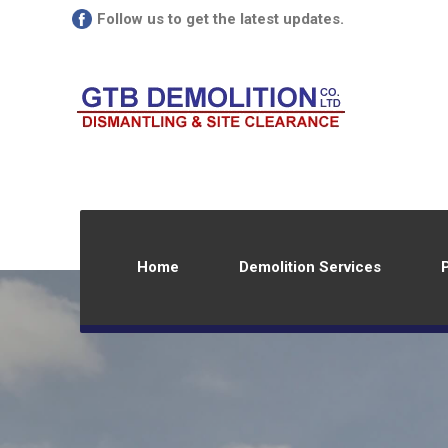
Follow us to get the latest updates.
Home
Demolition Services