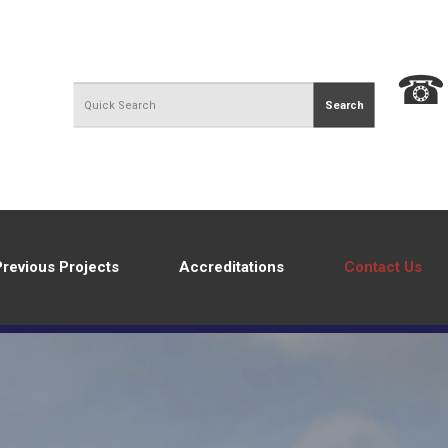
Previous Projects
Accreditations
Contact Us