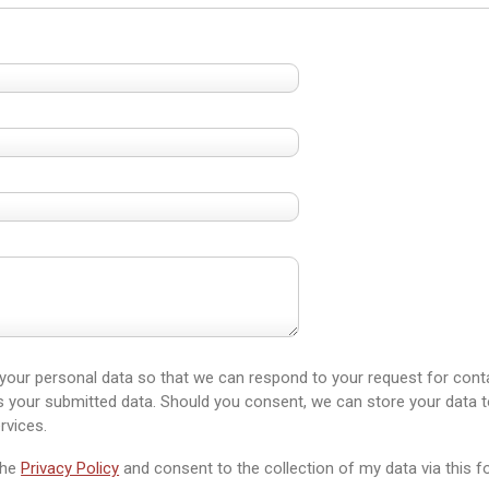
 your personal data so that we can respond to your request for conta
your submitted data. Should you consent, we can store your data t
rvices.
the
Privacy Policy
and consent to the collection of my data via this fo