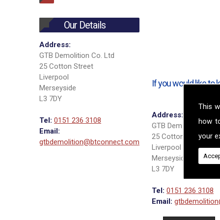
Our Details
Address:
GTB Demolition Co. Ltd
25 Cotton Street
Liverpool
If you would like t
Merseyside
L3 7DY
This w
Address:
Tel:
0151 236 3108
how t
GTB Demolition Co. 
Email:
your ex
25 Cotton Street
gtbdemolition@btconnect.com
Liverpool
Accep
Merseyside
L3 7DY
Tel:
0151 236 3108
Email:
gtbdemolitio