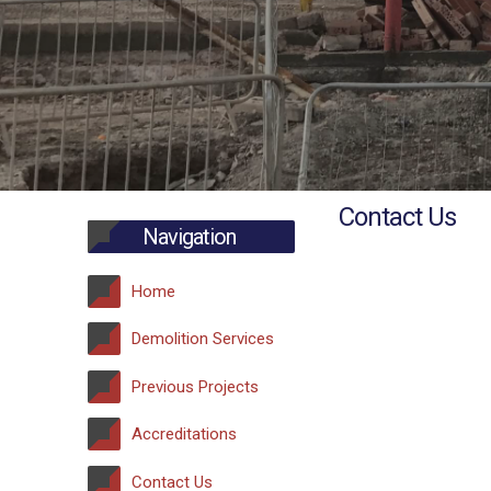
Contact Us
Navigation
Home
Demolition Services
Previous Projects
Accreditations
Contact Us