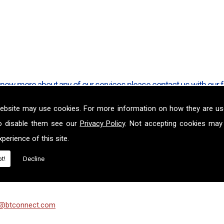
o know more about any of our services please contact us with our 
ebsite may use cookies. For more information on how they are u
o disable them see our
Privacy Policy
. Not accepting cookies may
Ltd
perience of this site.
t!
Decline
n@btconnect.com