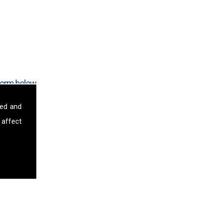
form below.
sed and
 affect