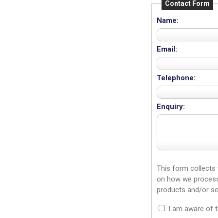
Contact Form
Name:
Email:
Telephone:
Enquiry:
This form collects
on how we process 
products and/or se
I am aware of 