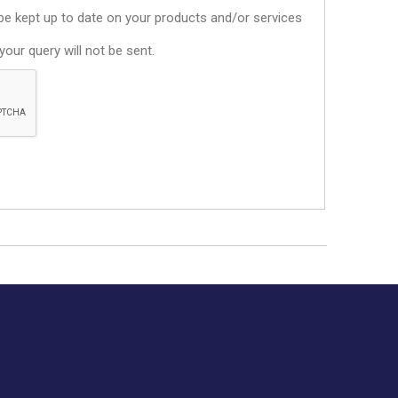
o be kept up to date on your products and/or services
our query will not be sent.