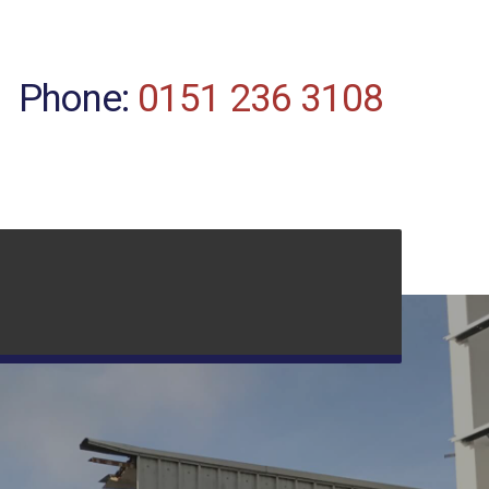
Phone:
0151 236 3108