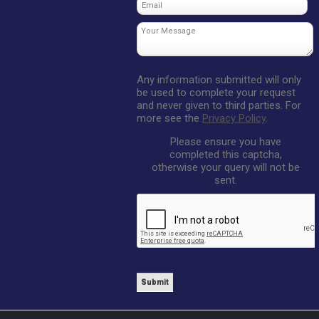
Any information submitted will only
be used to complete your request
and never given to third parties. For
more see the
Privacy Policy
.
Please ensure you have
completed this captcha,
otherwise your query will not be
sent.