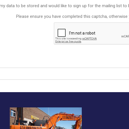
y data to be stored and would like to sign up for the mailing list t
Please ensure you have completed this captcha, otherwise y
0151 236 3108