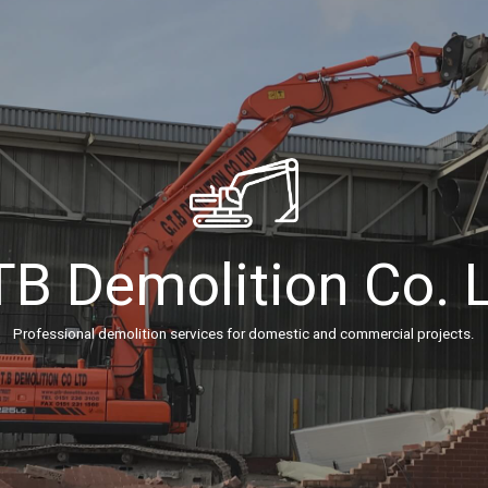
B Demolition Co. 
Professional demolition services for domestic and commercial projects.